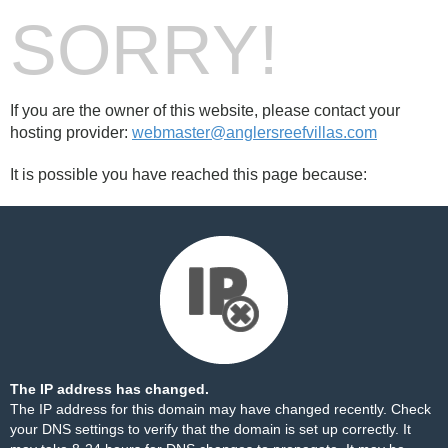
SORRY!
If you are the owner of this website, please contact your
hosting provider:
webmaster@anglersreefvillas.com
It is possible you have reached this page because:
The IP address has changed.
The IP address for this domain may have changed recently. Check
your DNS settings to verify that the domain is set up correctly. It