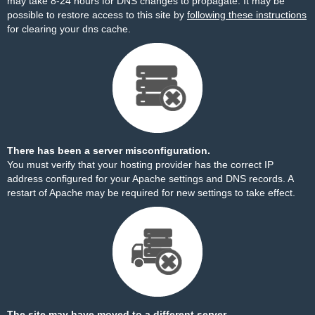
may take 8-24 hours for DNS changes to propagate. It may be
possible to restore access to this site by
following these instructions
for clearing your dns cache.
There has been a server misconfiguration.
You must verify that your hosting provider has the correct IP
address configured for your Apache settings and DNS records. A
restart of Apache may be required for new settings to take effect.
The site may have moved to a different server.